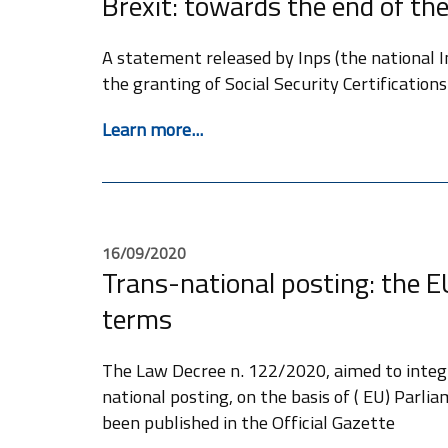
Brexit: towards the end of the
A statement released by Inps (the national Ins
the granting of Social Security Certifications
Learn more...
16/09/2020
Trans-national posting: the E
terms
The Law Decree n. 122/2020, aimed to integr
national posting, on the basis of ( EU) Parl
been published in the Official Gazette