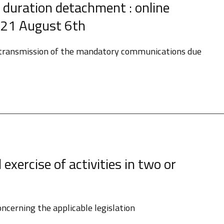
 duration detachment : online
021 August 6th
 transmission of the mandatory communications due
exercise of activities in two or
oncerning the applicable legislation