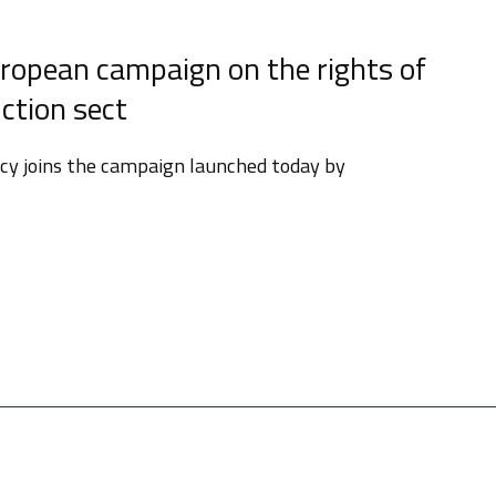
ropean campaign on the rights of
ction sect
licy joins the campaign launched today by