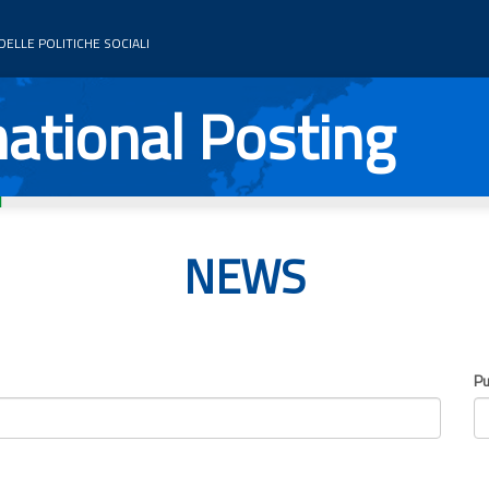
ELLE POLITICHE SOCIALI
ational Posting
NEWS
Pu