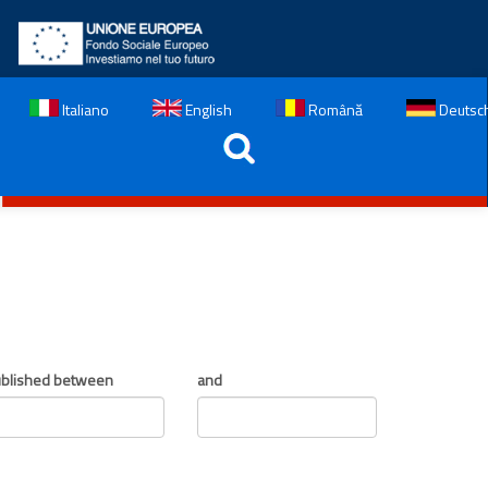
Italiano
English
Română
Deutsc
blished between
and