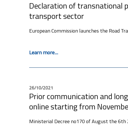
Declaration of transnational p
transport sector
European Commission launches the Road Tran
Learn more...
26/10/2021
Prior communication and long
online starting from Novembe
Ministerial Decree no170 of August the 6th 