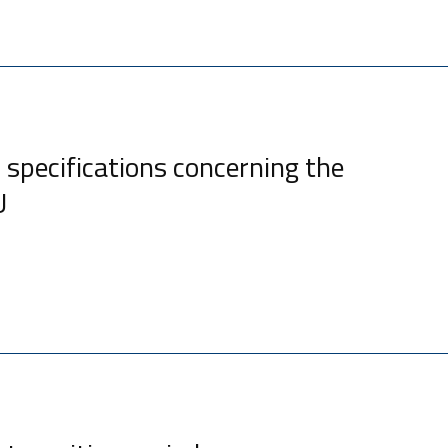
 specifications concerning the
U