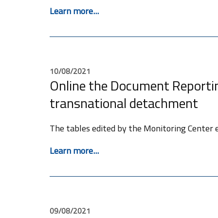
Learn more...
10/08/2021
Online the Document Reportin
transnational detachment
The tables edited by the Monitoring Center e
Learn more...
09/08/2021