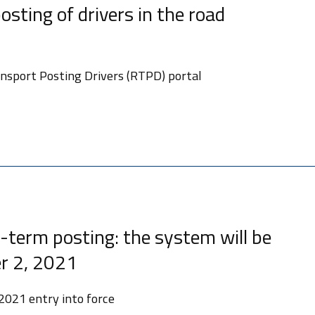
osting of drivers in the road
sport Posting Drivers (RTPD) portal
-term posting: the system will be
r 2, 2021
2021 entry into force