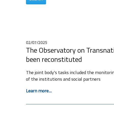
02/07/2025
The Observatory on Transnat
been reconstituted
The joint body's tasks included the monitori
of the institutions and social partners
Learn more...