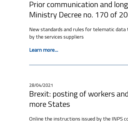
Prior communication and long
Ministry Decree no. 170 of 2
New standards and rules for telematic data
by the services suppliers
Learn more...
28/04/2021
Brexit: posting of workers and 
more States
Online the instructions issued by the INPS c