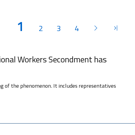
1
2
3
4
ional Workers Secondment has
ng of the phenomenon. It includes representatives