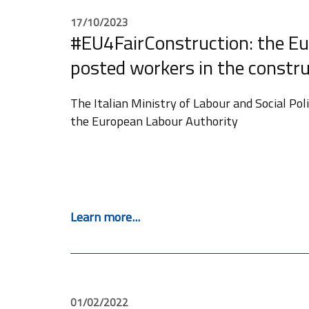
17/10/2023
#EU4FairConstruction: the Eu
posted workers in the constru
The Italian Ministry of Labour and Social Po
the European Labour Authority
Learn more...
01/02/2022