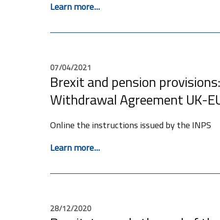
Learn more...
07/04/2021
Brexit and pension provisions:
Withdrawal Agreement UK-E
Online the instructions issued by the INPS
Learn more...
28/12/2020