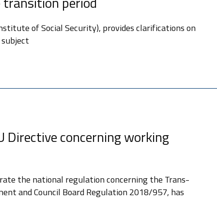
 transition period
titute of Social Security), provides clarifications on
 subject
U Directive concerning working
ate the national regulation concerning the Trans-
iament and Council Board Regulation 2018/957, has