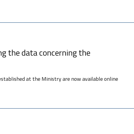
g the data concerning the
stablished at the Ministry are now available online