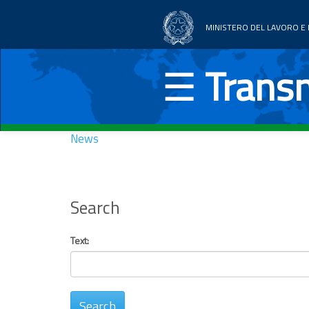
MINISTERO DEL LAVORO E D
Home
☰
Transn
Thematic areas
News
News
Documentation
UE Countries
Search
Text: