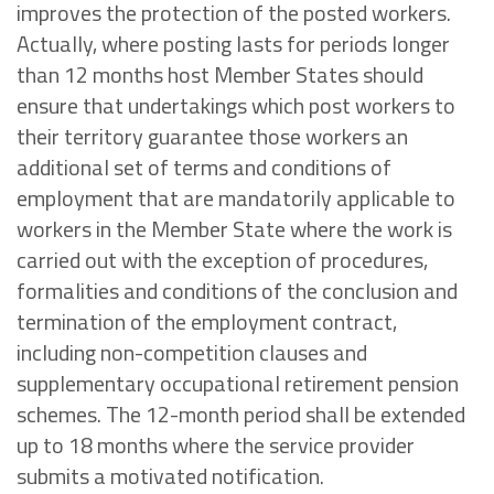
improves the protection of the posted workers.
Actually, where posting lasts for periods longer
than 12 months host Member States should
ensure that undertakings which post workers to
their territory guarantee those workers an
additional set of terms and conditions of
employment that are mandatorily applicable to
workers in the Member State where the work is
carried out with the exception of procedures,
formalities and conditions of the conclusion and
termination of the employment contract,
including non-competition clauses and
supplementary occupational retirement pension
schemes. The 12-month period shall be extended
up to 18 months where the service provider
submits a motivated notification.