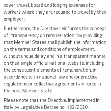
cover travel, board and lodging expenses for
workers where they are required to travel by their
employer).
Furthermore, the Directive reinforces the concept
of “transparency on remuneration” by providing
that Member States shall publish the information
on the terms and conditions of employment,
without undue delay and in a transparent manner,
on their single official national website, including
the constituent elements of remuneration, in
accordance with national law and/or practice,
regulations or collective agreements in force in
the host Member State.
Please note that the Directive, implemented in
Italy by Legislative Decree no. 122/2020,