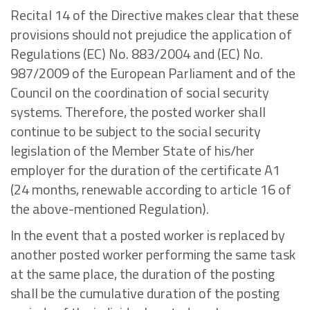
Recital 14 of the Directive makes clear that these
provisions should not prejudice the application of
Regulations (EC) No. 883/2004 and (EC) No.
987/2009 of the European Parliament and of the
Council on the coordination of social security
systems. Therefore, the posted worker shall
continue to be subject to the social security
legislation of the Member State of his/her
employer for the duration of the certificate A1
(24 months, renewable according to article 16 of
the above-mentioned Regulation).
In the event that a posted worker is replaced by
another posted worker performing the same task
at the same place, the duration of the posting
shall be the cumulative duration of the posting