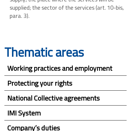
supplied; the sector of the services (art. 10-bis,
para. 3).
Thematic areas
Working practices and employment
Protecting your rights
National Collective agreements
IMI System
Company’s duties