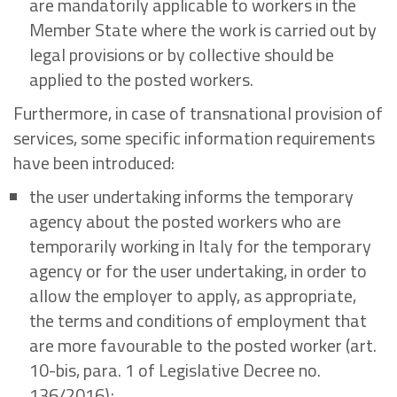
are mandatorily applicable to workers in the
Member State where the work is carried out by
legal provisions or by collective should be
applied to the posted workers.
Furthermore, in case of transnational provision of
services, some specific information requirements
have been introduced:
the user undertaking informs the temporary
agency about the posted workers who are
temporarily working in Italy for the temporary
agency or for the user undertaking, in order to
allow the employer to apply, as appropriate,
the terms and conditions of employment that
are more favourable to the posted worker (art.
10-bis, para. 1 of Legislative Decree no.
136/2016);