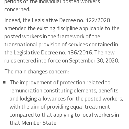
periods of the individual posted workers
concerned.
Indeed, the Legislative Decree no. 122/2020
amended the existing discipline applicable to the
posted workers in the framework of the
transnational provision of services contained in
the Legislative Decree no. 136/2016. The new
rules entered into force on September 30, 2020.
The main changes concern:
The improvement of protection related to
remuneration constituting elements, benefits
and lodging allowances for the posted workers,
with the aim of providing equal treatment
compared to that applying to local workers in
that Member State