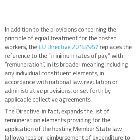
In addition to the provisions concerning the
principle of equal treatment for the posted
workers, the
EU Directive 2018/957
replaces the
reference to the “minimum rates of pay” with
“remuneration”, in its broader meaning including
any individual constituent elements, in
accordance with national law, regulation or
administrative provisions, or set forth by
applicable collective agreements.
The Directive, in fact, expands the list of
remuneration elements providing for the
application of the hosting Member State law
(allowances or reimbursement of expenditure to