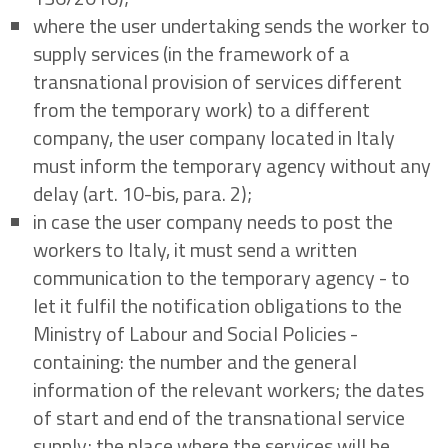
where the user undertaking sends the worker to
supply services (in the framework of a
transnational provision of services different
from the temporary work) to a different
company, the user company located in Italy
must inform the temporary agency without any
delay (art. 10-bis, para. 2);
in case the user company needs to post the
workers to Italy, it must send a written
communication to the temporary agency - to
let it fulfil the notification obligations to the
Ministry of Labour and Social Policies -
containing: the number and the general
information of the relevant workers; the dates
of start and end of the transnational service
supply; the place where the services will be