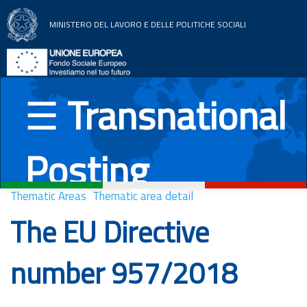
MINISTERO DEL LAVORO E DELLE POLITICHE SOCIALI
Home
Thematic areas
☰
Transnational
News
Posting
Documentation
UE Countries
Thematic Areas
Thematic area detail
The EU Directive
Italiano
English
Română
Deutsch
number 957/2018