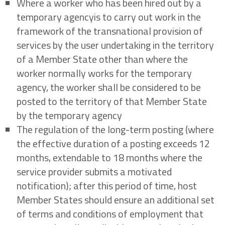
Where a worker who has been hired out by a
temporary agencyis to carry out work in the
framework of the transnational provision of
services by the user undertaking in the territory
of a Member State other than where the
worker normally works for the temporary
agency, the worker shall be considered to be
posted to the territory of that Member State
by the temporary agency
The regulation of the long-term posting (where
the effective duration of a posting exceeds 12
months, extendable to 18 months where the
service provider submits a motivated
notification); after this period of time, host
Member States should ensure an additional set
of terms and conditions of employment that