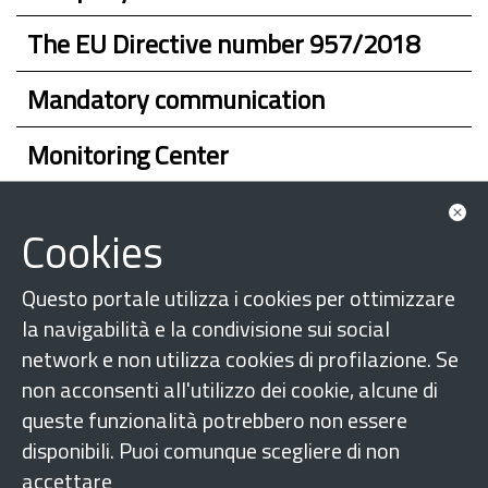
The EU Directive number 957/2018
Mandatory communication
Monitoring Center
Whom to turn to
Cookies
Questo portale utilizza i cookies per ottimizzare
la navigabilità e la condivisione sui social
network e non utilizza cookies di profilazione. Se
non acconsenti all'utilizzo dei cookie, alcune di
queste funzionalità potrebbero non essere
disponibili. Puoi comunque scegliere di non
accettare
Follow us