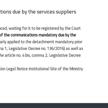
ions due by the services suppliers
ed, waiting for it to be registered by the Court
 of the communications mandatory due by the
cularly applied to the detachmemt mandatory prior
ma 1, Legislative Decree no. 136/2016) as well as
he article no. 4 bis, comma 2, Legislative Decree
on Legal Notice Institutional Site of the Ministry