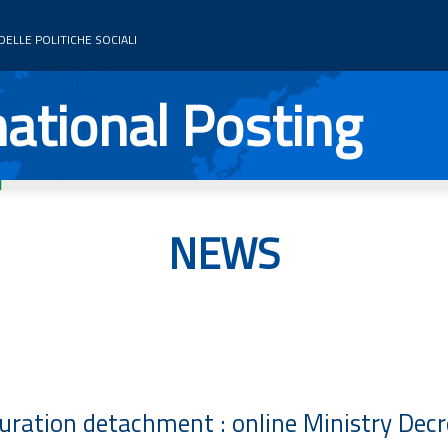
ELLE POLITICHE SOCIALI
ational Posting
NEWS
uration detachment : online Ministry Dec