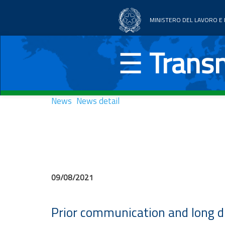
MINISTERO DEL LAVORO E D
Home
☰
Transn
Thematic areas
News
News
News detail
Documentation
UE Countries
09/08/2021
Prior communication and long d