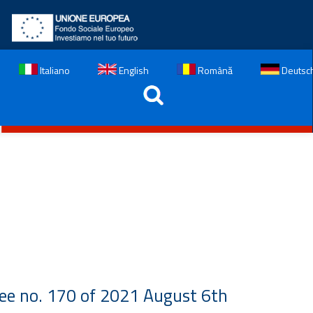
Italiano
English
Română
Deutsc
ree no. 170 of 2021 August 6th