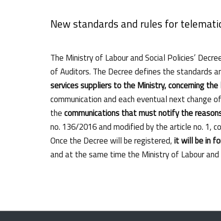
New standards and rules for telemati
The Ministry of Labour and Social Policies’ Decre
of Auditors. The Decree defines the standards a
services suppliers to the Ministry, concerning the
communication and each eventual next change of t
the
communications that must notify the reasons
no. 136/2016 and modified by the article no. 1, 
Once the Decree will be registered,
it will be in f
and at the same time the Ministry of Labour and