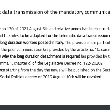
c data transmission of the mandatory communicat
e no 170 of 2021 August 6th and relative annex has been introduc
nd the rules
to be adopted for the telematic data transmission
 long duration workers posted in Italy
. The provisions are parti
he prior communication (as provided by the article no. 10, com
 why the long duration detachment is required
(as provided by t
comma 1, chapter d) of the Legislative Decree no. 122/20202).
orce
starting from the day the news will be published on the Secti
 Social Policies decree of 2016 August 10th
will be revoked
.